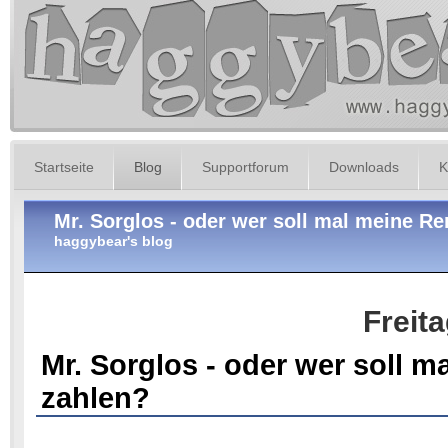
Startseite
Blog
Supportforum
Downloads
K