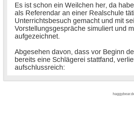
haggybear.d