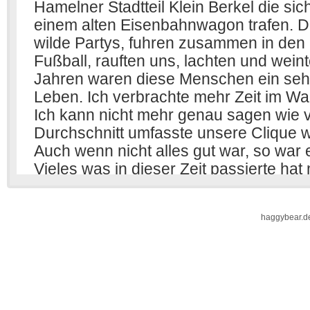
haggybear.d