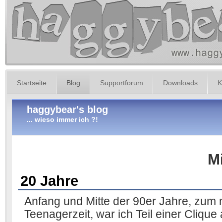
Startseite
Blog
Supportforum
Downloads
K