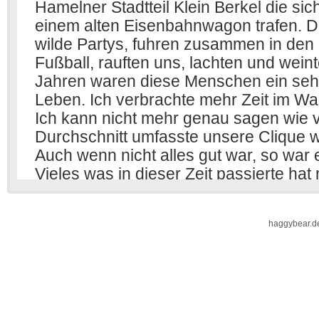
haggybear.d