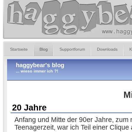
Startseite
Blog
Supportforum
Downloads
K