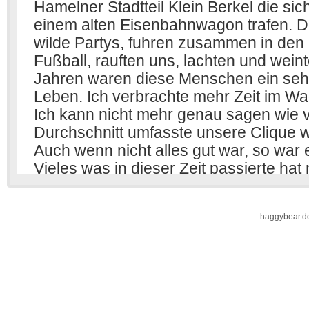
haggybear.d