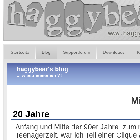
Startseite
Blog
Supportforum
Downloads
K